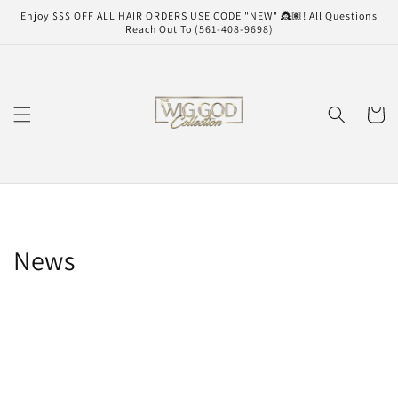
Skip to
Enjoy $$$ OFF ALL HAIR ORDERS USE CODE "NEW" 👸🏽! All Questions
content
Reach Out To (561-408-9698)
Cart
News