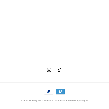
Instagram
TikTok
Payment
methods
© 2026,
The Wig God Collection Online Store
Powered by Shopify